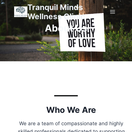
Tranquil Minds
Wellness Clinic
About Us
Who We Are
We are a team of compassionate and highly
skilled professionals dedicated to supporting