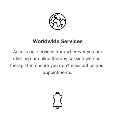
Worldwide Services
Access our services from wherever you are
utilizing our online therapy session with our
therapist to ensure you don't miss out on your
appointments.