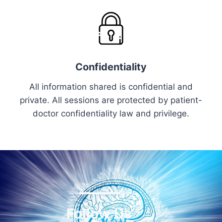
Confidentiality
All information shared is confidential and
private. All sessions are protected by patient-
doctor confidentiality law and privilege.
Follow Us