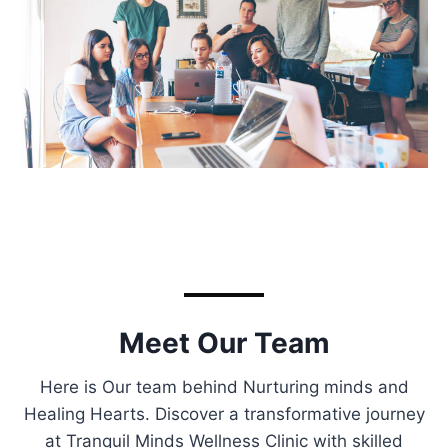
Meet Our Team
Here is Our team behind Nurturing minds and
Healing Hearts. Discover a transformative journey
at Tranquil Minds Wellness Clinic with skilled