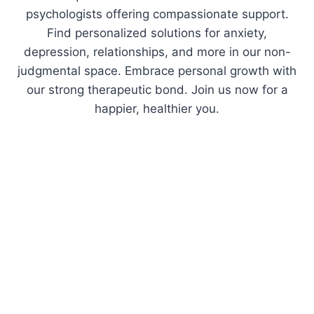
psychologists offering compassionate support.
Find personalized solutions for anxiety,
depression, relationships, and more in our non-
judgmental space. Embrace personal growth with
our strong therapeutic bond. Join us now for a
happier, healthier you.