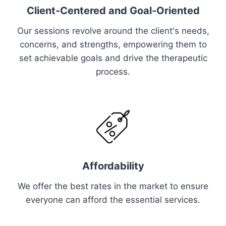
Client-Centered and Goal-Oriented
Our sessions revolve around the client's needs,
concerns, and strengths, empowering them to
set achievable goals and drive the therapeutic
process.
Affordability
We offer the best rates in the market to ensure
everyone can afford the essential services.