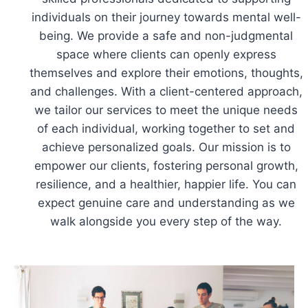
individuals on their journey towards mental well-
being. We provide a safe and non-judgmental
space where clients can openly express
themselves and explore their emotions, thoughts,
and challenges. With a client-centered approach,
we tailor our services to meet the unique needs
of each individual, working together to set and
achieve personalized goals. Our mission is to
empower our clients, fostering personal growth,
resilience, and a healthier, happier life. You can
expect genuine care and understanding as we
walk alongside you every step of the way.